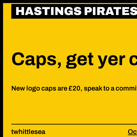
Skip
HASTINGS PIRATE
to
content
Caps, get yer 
New logo caps are £20, speak to a commi
twhittlesea
Oc