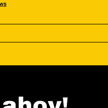
ws
ahoy!