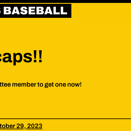
S BASEBALL
caps!!
ttee member to get one now!
tober 29, 2023