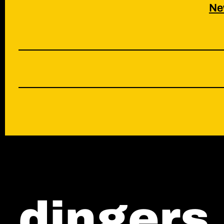
Ne
contact
shop
*
dingers