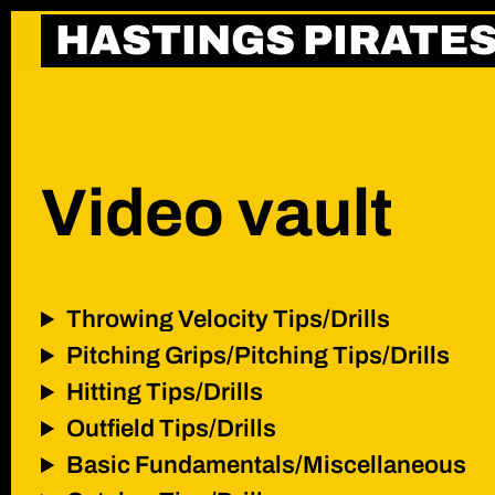
Skip
HASTINGS PIRATE
to
content
Video vault
Throwing Velocity Tips/Drills
Pitching Grips/Pitching Tips/Drills
Hitting Tips/Drills
Outfield Tips/Drills
Basic Fundamentals/Miscellaneous