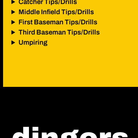
Catcher Tips/Drills
Middle Infield Tips/Drills
First Baseman Tips/Drills
Third Baseman Tips/Drills
Umpiring
contact
shop
*